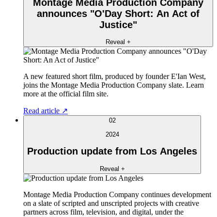
Montage Media Production Company
announces "O'Day Short: An Act of
Justice"
Reveal +
A new featured short film, produced by founder E'Ian West,
joins the Montage Media Production Company slate. Learn
more at the official film site.
Read article ↗
02
2024
Production update from Los Angeles
Reveal +
Montage Media Production Company continues development
on a slate of scripted and unscripted projects with creative
partners across film, television, and digital, under the