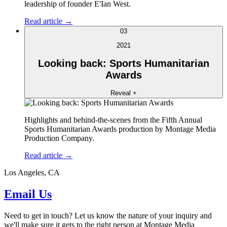
leadership of founder E'Ian West.
Read article →
03
2021
Looking back: Sports Humanitarian
Awards
Reveal +
Highlights and behind-the-scenes from the Fifth Annual
Sports Humanitarian Awards production by Montage Media
Production Company.
Read article →
Los Angeles, CA
Email Us
Need to get in touch? Let us know the nature of your inquiry and
we'll make sure it gets to the right person at Montage Media