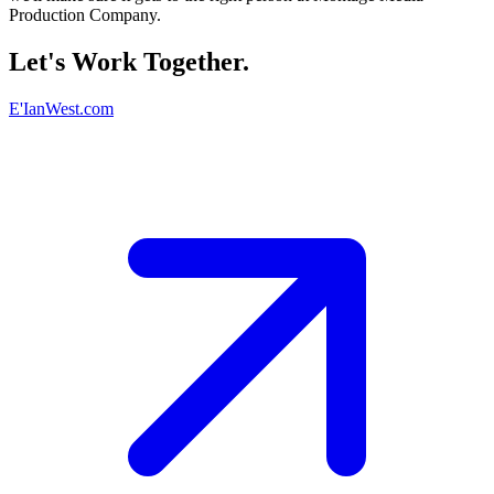
Production Company.
Let's Work Together.
E'IanWest.com