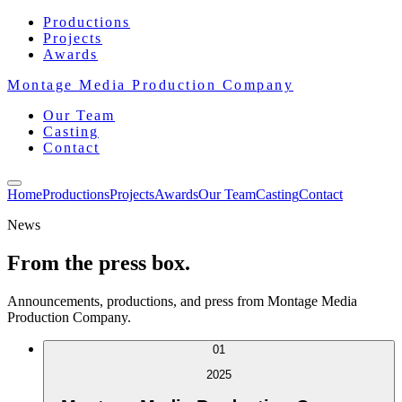
Productions
Projects
Awards
Montage Media Production Company
Our Team
Casting
Contact
Home
Productions
Projects
Awards
Our Team
Casting
Contact
News
From the press box.
Announcements, productions, and press from Montage Media
Production Company.
01
2025