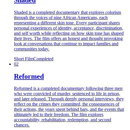
Shaded is a completed documentary that explores colorism
through the voices of nine African Americans, each
representing a different skin tone. Every participant shares
personal experiences of identity, acceptance, discrimination,
and self worth while reflecting on how skin tone has shaped
their lives. The film offers an honest and thought provoking
look at conversations that continue to impact families and
communities today.
Short Film
Completed
02
Reformed
Reformed is a completed documentary following three men
who were convicted of murder, sentenced to life in prison,
and later released. Through deeply personal interviews, they
reflect on the crimes they committed, the consequences of
their actions, the years spent behind bars, and the events that
ultimately led to their freedom. The film explores
accountability, rehabilitation, redemption, and second
chances.