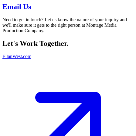
Email Us
Need to get in touch? Let us know the nature of your inquiry and
we'll make sure it gets to the right person at Montage Media
Production Company.
Let's Work Together.
E'IanWest.com