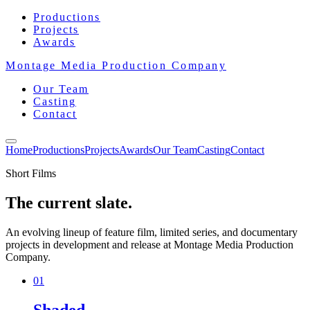
Productions
Projects
Awards
Montage Media Production Company
Our Team
Casting
Contact
Home
Productions
Projects
Awards
Our Team
Casting
Contact
Short Films
The current slate.
An evolving lineup of feature film, limited series, and documentary
projects in development and release at Montage Media Production
Company.
01
Shaded