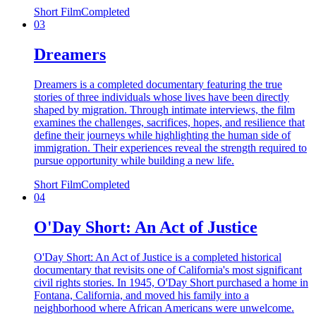
Short Film
Completed
03
Dreamers
Dreamers is a completed documentary featuring the true
stories of three individuals whose lives have been directly
shaped by migration. Through intimate interviews, the film
examines the challenges, sacrifices, hopes, and resilience that
define their journeys while highlighting the human side of
immigration. Their experiences reveal the strength required to
pursue opportunity while building a new life.
Short Film
Completed
04
O'Day Short: An Act of Justice
O'Day Short: An Act of Justice is a completed historical
documentary that revisits one of California's most significant
civil rights stories. In 1945, O'Day Short purchased a home in
Fontana, California, and moved his family into a
neighborhood where African Americans were unwelcome.