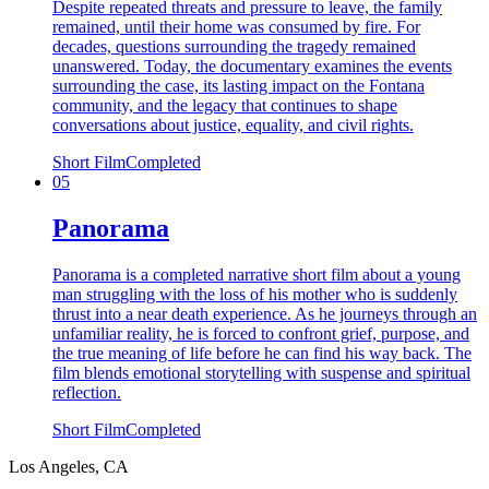
Despite repeated threats and pressure to leave, the family
remained, until their home was consumed by fire. For
decades, questions surrounding the tragedy remained
unanswered. Today, the documentary examines the events
surrounding the case, its lasting impact on the Fontana
community, and the legacy that continues to shape
conversations about justice, equality, and civil rights.
Short Film
Completed
05
Panorama
Panorama is a completed narrative short film about a young
man struggling with the loss of his mother who is suddenly
thrust into a near death experience. As he journeys through an
unfamiliar reality, he is forced to confront grief, purpose, and
the true meaning of life before he can find his way back. The
film blends emotional storytelling with suspense and spiritual
reflection.
Short Film
Completed
Los Angeles, CA